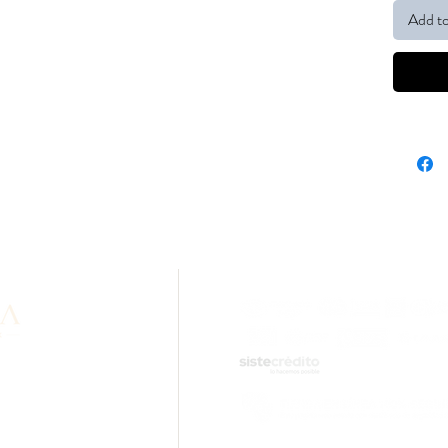
Add to
formation about our
lity? Contact us via
sApp.